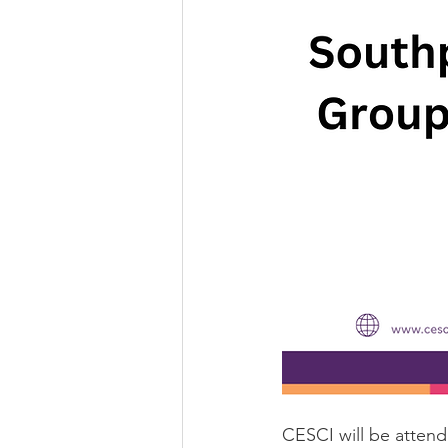
CESCI will be atten