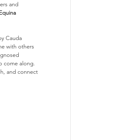
ers and 
Equina 
by Cauda 
e with others 
agnosed 
to come along.
nch, and connect 