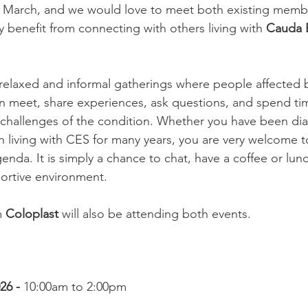
s March, and we would love to meet both existing memb
enefit from connecting with others living with 
Cauda 
relaxed and informal gatherings where people affected 
 meet, share experiences, ask questions, and spend tim
challenges of the condition. Whether you have been di
n living with CES for many years, you are very welcome 
enda. It is simply a chance to chat, have a coffee or lu
portive environment.
 
Coloplast
 will also be attending both events.
6 - 
10:00am to 2:00pm