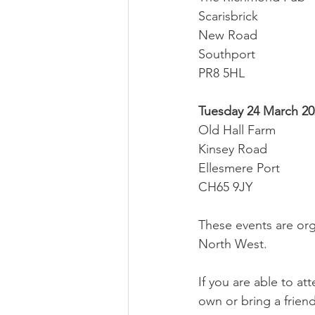
Scarisbrick
New Road
Southport
PR8 5HL
Tuesday 24 March 202
Old Hall Farm
Kinsey Road
Ellesmere Port
CH65 9JY
These events are org
North West.
If you are able to a
own or bring a friend