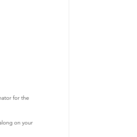
ator for the 
 along on your 