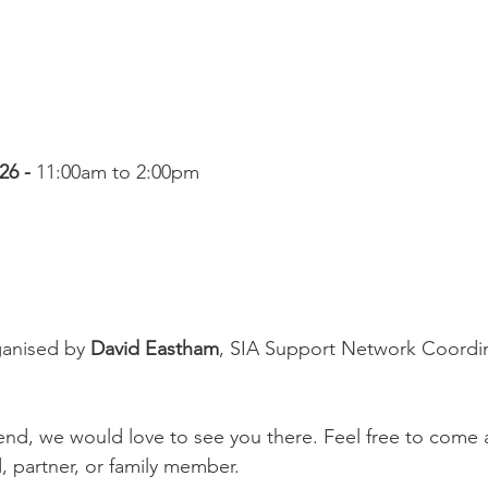
6 - 
11:00am to 2:00pm
anised by 
David Eastham
, SIA Support Network Coordin
ttend, we would love to see you there. Feel free to come
, partner, or family member.