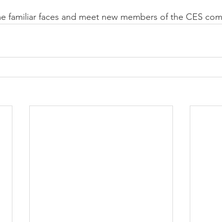
e familiar faces and meet new members of the CES com