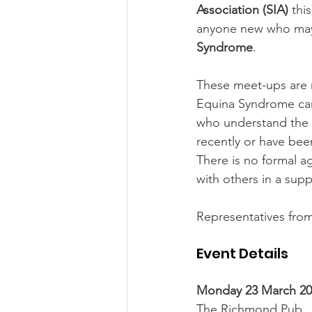
Association (SIA)
 thi
anyone new who may b
Syndrome
.
These meet-ups are 
Equina Syndrome can
who understand the 
recently or have bee
There is no formal ag
with others in a sup
Representatives from
Event Details
Monday 23 March 202
The Richmond Pub