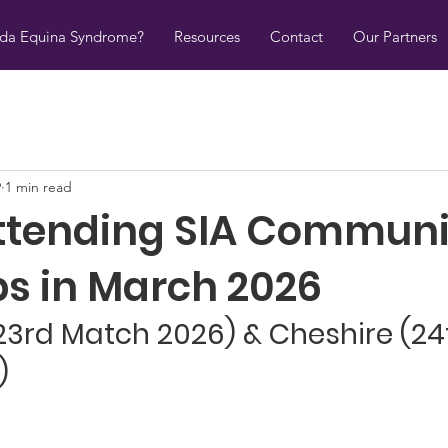
uda Equina Syndrome?
Resources
Contact
Our Partners
9
1 min read
ttending SIA Communi
s in March 2026
23rd Match 2026) & Cheshire (24
)