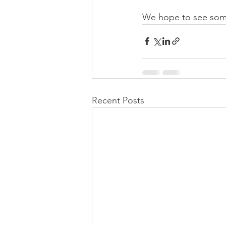
We hope to see som
Recent Posts