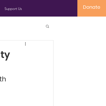
Donate
Support Us
ty
th 