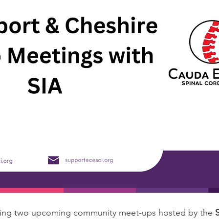
ding two upcoming community meet-ups hosted by the 
S