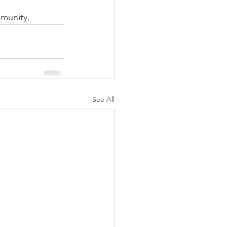
munity.
See All