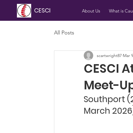
CESCI
About Us
What is Ca
All Posts
scartwright87
Mar 
CESCI A
Meet-Up
Southport (
March 2026