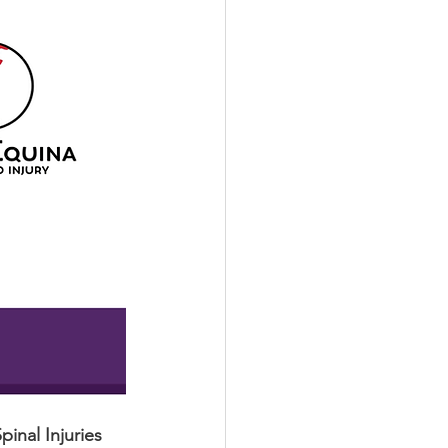
pinal Injuries 