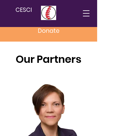
CESCI
Donate
Our Partners