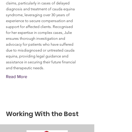
claims, particularly in cases of delayed
diagnosis and treatment of cauda equina
syndrome, leveraging over 30 years of
experience to secure compensation and
support for affected clients. Recognised
for her expertise in complex cases, Julie
ensures thorough investigation and
advocacy for patients who have suffered
due to misdiagnosed or untreated cauda
equina, providing legal guidance and
assistance in securing their future financial
and therapeutic needs.
Read More
Working With the Best