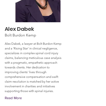
Alex Dabek
Bolt Burdon Kemp
Alex Dabek, a lawyer at Bolt Burdon Kemp
and a 'Rising Star' in clinical negligence,
specializes in complex spinal cord injury
claims, balancing meticulous case analysis
with a pragmatic, empathetic approach
towards clients. Her dedication to
improving clients' lives through
comprehensive compensation and swift
claim resolution is matched by her active
involvement in charities and initiatives
supporting those with spinal injuries.
Read More