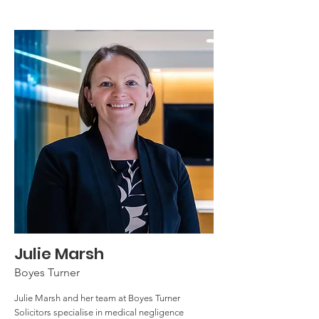
Julie Marsh
Boyes Turner
Julie Marsh and her team at Boyes Turner
Solicitors specialise in medical negligence