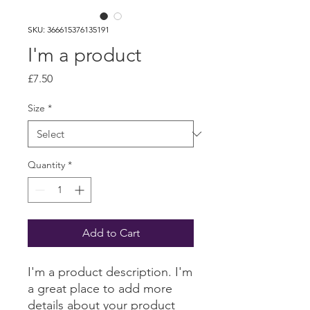
SKU: 366615376135191
I'm a product
Price
£7.50
Size
*
Quantity
*
Add to Cart
I'm a product description. I'm 
a great place to add more 
details about your product 