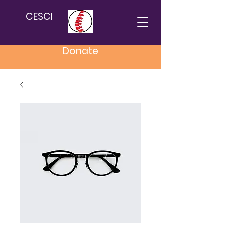
CESCI
Donate