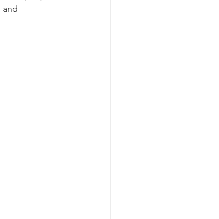
s and 