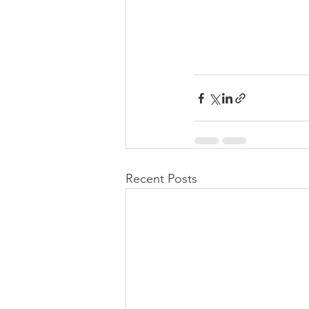
Recent Posts