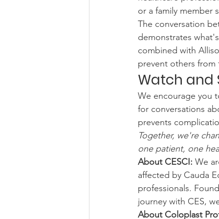
or a family member s
The conversation bet
demonstrates what's 
combined with Alliso
prevent others from 
Watch and 
We encourage you to w
for conversations abo
prevents complicatio
Together, we're cha
one patient, one heal
About CESCI:
 We ar
affected by Cauda E
professionals. Found
journey with CES, w
About Coloplast Prof