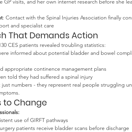
le GP visits, and her own internet research before she l
nt
: Contact with the Spinal Injuries Association finally co
ort and specialist care
ch That Demands Action
30 CES patients revealed troubling statistics:
were informed about potential bladder and bowel complic
ked appropriate continence management plans
n told they had suffered a spinal injury
t just numbers - they represent real people struggling un
symptoms.
 to Change
ssionals:
stent use of GIRFT pathways
urgery patients receive bladder scans before discharge