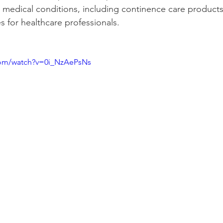
 medical conditions, including continence care product
s for healthcare professionals.
 
com/watch?v=0i_NzAePsNs