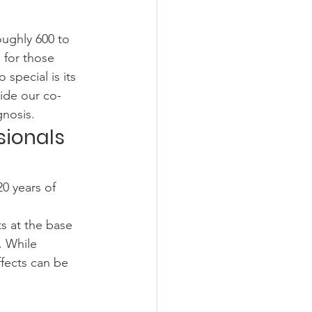
ughly 600 to 
 for those 
special is its 
side our co-
gnosis.
sionals 
0 years of 
s at the base 
. While 
ffects can be 