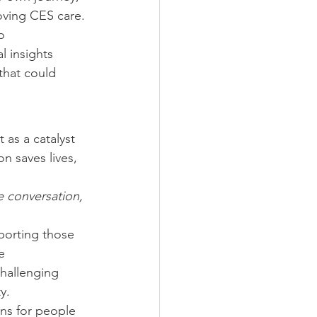
oving CES care.
o 
 insights 
that could 
 as a catalyst 
n saves lives, 
 conversation, 
porting those 
e 
hallenging 
y.
ns for people 