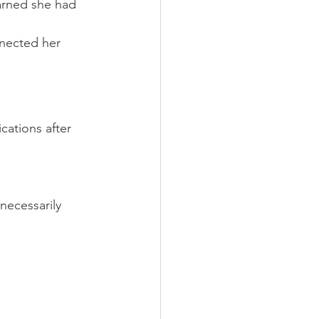
earned she had 
nnected her 
ations after 
necessarily 