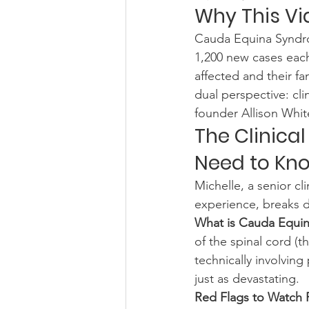
Why This Vi
Cauda Equina Syndrom
1,200 new cases each
affected and their fa
dual perspective: cli
founder Allison Whit
The Clinical
Need to Kn
Michelle, a senior cl
experience, breaks d
What is Cauda Equi
of the spinal cord (
technically involving
just as devastating.
Red Flags to Watch 