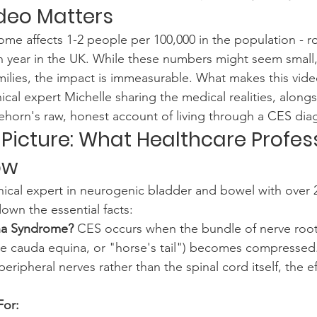
deo Matters
e affects 1-2 people per 100,000 in the population - ro
 year in the UK. While these numbers might seem small,
milies, the impact is immeasurable. What makes this video 
nical expert Michelle sharing the medical realities, along
ehorn's raw, honest account of living through a CES dia
 Picture: What Healthcare Profes
ow
inical expert in neurogenic bladder and bowel with over 2
own the essential facts:
na Syndrome?
 CES occurs when the bundle of nerve root
the cauda equina, or "horse's tail") becomes compressed
 peripheral nerves rather than the spinal cord itself, the e
For: