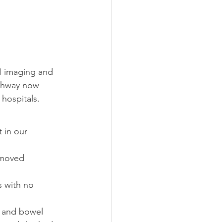
I imaging and 
athway now 
hospitals.
t in our 
 moved 
s with no 
r and bowel 