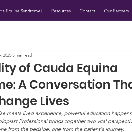
uda Equina Syndrome?
Resources
Contact
Our Partners
6, 2025
3 min read
lity of Cauda Equina
e: A Conversation Th
hange Lives
ise meets lived experience, powerful education happens
oloplast Professional brings together two vital perspect
e from the bedside, one from the patient's journey.