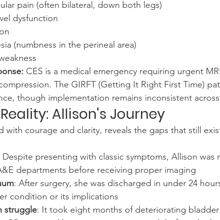
lar pain (often bilateral, down both legs)
el dysfunction
ion
sia (numbness in the perineal area)
 weakness
ponse:
 CES is a medical emergency requiring urgent MR
ecompression. The GIRFT (Getting It Right First Time) p
nce, though implementation remains inconsistent across 
eality: Allison's Journey
d with courage and clarity, reveals the gaps that still exis
: Despite presenting with classic symptoms, Allison was
A&E departments before receiving proper imaging
cuum
: After surgery, she was discharged in under 24 hour
er condition or its implications
 struggle
: It took eight months of deteriorating bladde