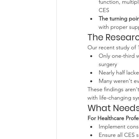
function, multip
CES
The turning poi
with proper supp
The Resear
Our recent study of 1
Only one-third 
surgery
Nearly half lac
Many weren't eve
These findings aren'
with life-changing 
What Needs
For Healthcare Profe
Implement consi
Ensure all CES s