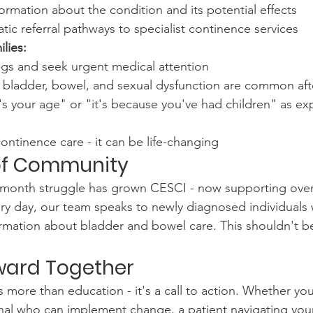
formation about the condition and its potential effects
tic referral pathways to specialist continence services
lies:
ags and seek urgent medical attention
 bladder, bowel, and sexual dysfunction are common af
's your age" or "it's because you've had children" as exp
continence care - it can be life-changing
of Community
t-month struggle has grown CESCI - now supporting over
ry day, our team speaks to newly diagnosed individuals
rmation about bladder and bowel care. This shouldn't b
ward Together
 more than education - it's a call to action. Whether you
nal who can implement change, a patient navigating you