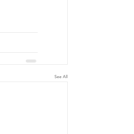
See All