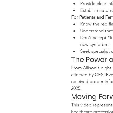
Provide clear in
Establish automa
For Patients and Fami
Know the red fl
Understand that
Don't accept "it
new symptoms
Seek specialist 
The Power 
From Allison's eigh
affected by CES. Eve
received proper info
2025.
Moving For
This video represents
healthcare professio