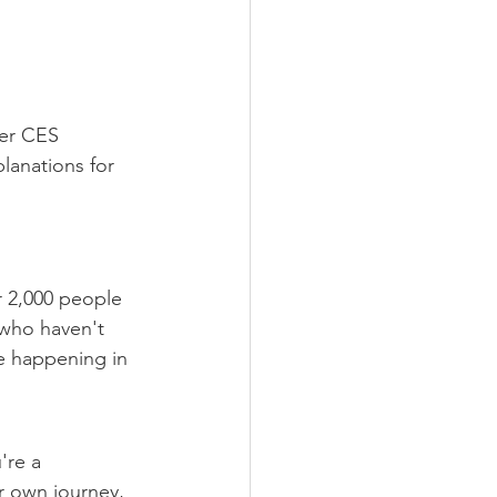
ter CES
lanations for 
 2,000 people 
 who haven't 
e happening in 
're a 
r own journey, 