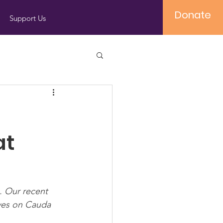
Donate
Support Us
at
. Our recent 
ives on Cauda 