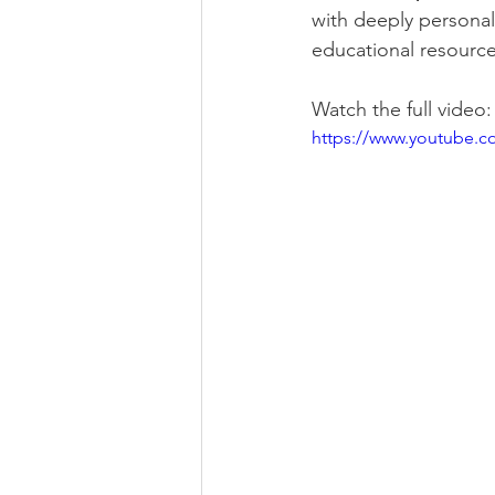
with deeply personal
educational resource
Watch the full video:
https://www.youtube.