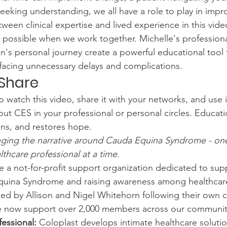
eeking understanding, we all have a role to play in impr
ween clinical expertise and lived experience in this vide
possible when we work together. Michelle's professional
n's personal journey create a powerful educational tool 
facing unnecessary delays and complications.
Share
atch this video, share it with your networks, and use it
ut CES in your professional or personal circles. Educatio
ns, and restores hope.
nging the narrative around Cauda Equina Syndrome - one
thcare professional at a time.
e a not-for-profit support organization dedicated to sup
quina Syndrome and raising awareness among healthcar
ed by Allison and Nigel Whitehorn following their own c
e now support over 2,000 members across our communit
essional:
 Coloplast develops intimate healthcare solutio