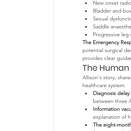
New onset radicu
Bladder and bow
Sexual dysfunct
Saddle anaesthe
Progressive leg
The Emergency Res
potential surgical d
provides clear guida
The Human R
Allison's story, share
healthcare system:
Diagnosis delay
between three 
Information va
explanation of h
The eight-month