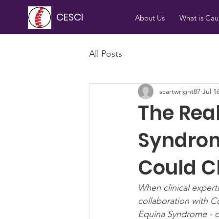
CESCI
About Us
What is Ca
All Posts
scartwright87
Jul 1
The Rea
Syndrom
Could C
When clinical expert
collaboration with C
Equina Syndrome - on